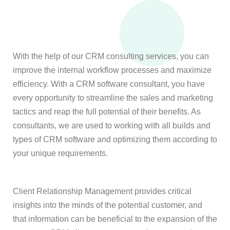
With the help of our CRM consulting services, you can
improve the internal workflow processes and maximize
efficiency. With a CRM software consultant, you have
every opportunity to streamline the sales and marketing
tactics and reap the full potential of their benefits. As
consultants, we are used to working with all builds and
types of CRM software and optimizing them according to
your unique requirements.
Client Relationship Management provides critical
insights into the minds of the potential customer, and
that information can be beneficial to the expansion of the