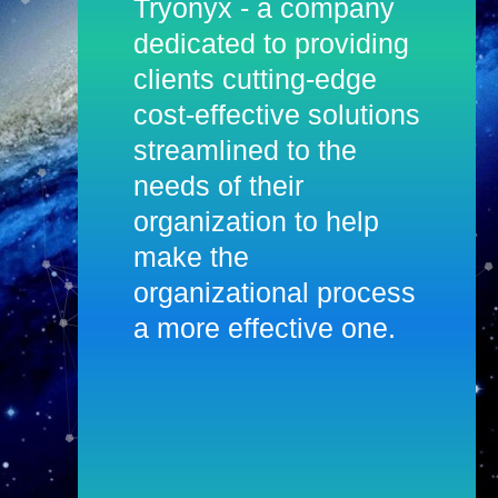
Tryonyx - a company
dedicated to providing
clients cutting-edge
cost-effective solutions
streamlined to the
needs of their
organization to help
make the
organizational process
a more effective one.