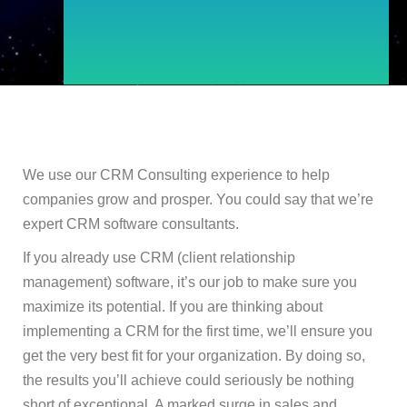
We use our CRM Consulting experience to help
companies grow and prosper. You could say that we’re
expert CRM software consultants.
If you already use CRM (client relationship
management) software, it’s our job to make sure you
maximize its potential. If you are thinking about
implementing a CRM for the first time, we’ll ensure you
get the very best fit for your organization. By doing so,
the results you’ll achieve could seriously be nothing
short of exceptional. A marked surge in sales and