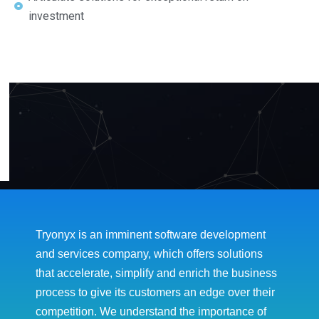
investment
Tryonyx is an imminent software development
and services company, which offers solutions
that accelerate, simplify and enrich the business
process to give its customers an edge over their
competition. We understand the importance of