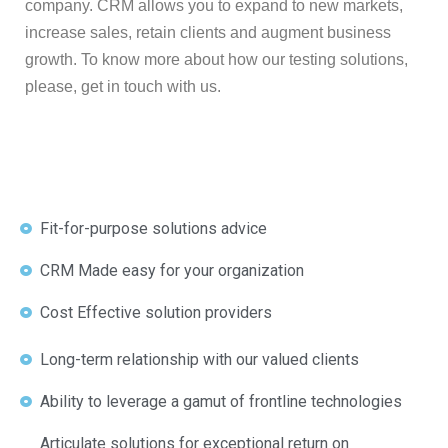
company. CRM allows you to expand to new markets,
increase sales, retain clients and augment business
growth. To know more about how our testing solutions,
please, get in touch with us.
Fit-for-purpose solutions advice
CRM Made easy for your organization
Cost Effective solution providers
Long-term relationship with our valued clients
Ability to leverage a gamut of frontline technologies
Articulate solutions for exceptional return on