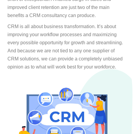
improved client retention are just two of the main
benefits a CRM consultancy can produce.
CRM is all about business transformation. It’s about
improving your workflow processes and maximizing
every possible opportunity for growth and streamlining.
And because we are not tied to any one supplier of
CRM solutions, we can provide a completely unbiased
opinion as to what will work best for your workforce.