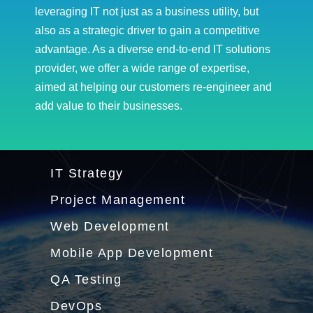
leveraging IT not just as a business utility, but
also as a strategic driver to gain a competitive
advantage. As a diverse end-to-end IT solutions
provider, we offer a wide range of expertise,
aimed at helping our customers re-engineer and
add value to their businesses.
IT Strategy
Project Management
Web Development
Mobile App Development
QA Testing
DevOps