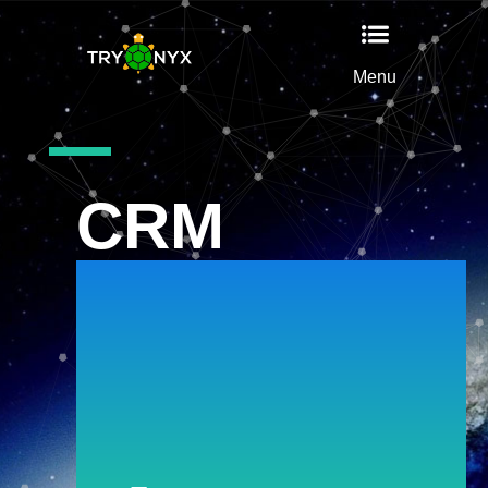
Menu
CRM