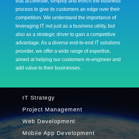
that accelerate, simplify and enrich the business
process to give its customers an edge over their
competition. We understand the importance of
leveraging IT not just as a business utility, but
also as a strategic driver to gain a competitive
advantage. As a diverse end-to-end IT solutions
provider, we offer a wide range of expertise,
aimed at helping our customers re-engineer and
add value to their businesses.
IT Strategy
Project Management
Web Development
Mobile App Development