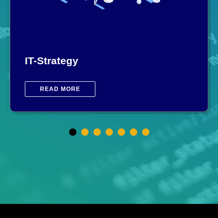
IT-Strategy
READ MORE