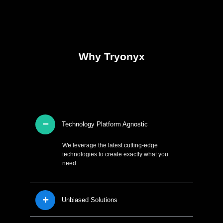
Why Tryonyx
Technology Platform Agnostic
We leverage the latest cutting-edge
technologies to create exactly what you
need
Unbiased Solutions