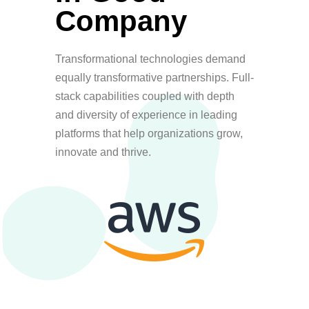
Company
Transformational technologies demand
equally transformative partnerships. Full-
stack capabilities coupled with depth
and diversity of experience in leading
platforms that help organizations grow,
innovate and thrive.