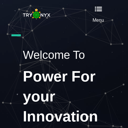
Menu
Welcome To
Power For
your
Innovation