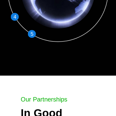
4
5
Our Partnerships
In Good