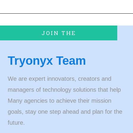
JOIN THE
Tryonyx Team
We are expert innovators, creators and
managers of technology solutions that help
Many agencies to achieve their mission
goals, stay one step ahead and plan for the
future.