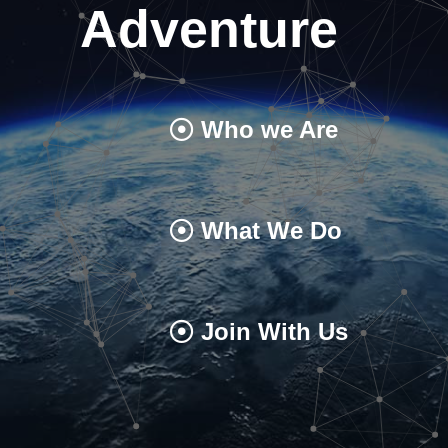
Adventure
Who we Are
What We Do
Join With Us