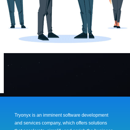
Tryonyx is an imminent software development
and services company, which offers solutions