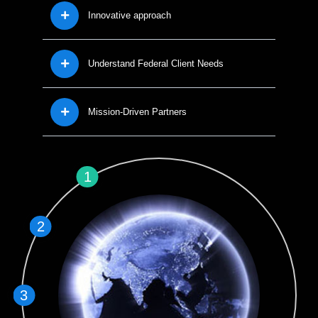
Innovative approach
Understand Federal Client Needs
Mission-Driven Partners
1
2
3