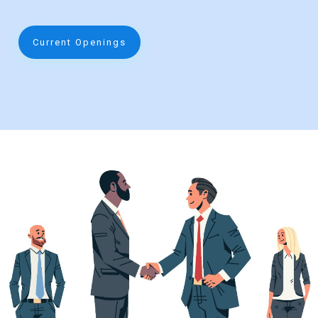
Current Openings