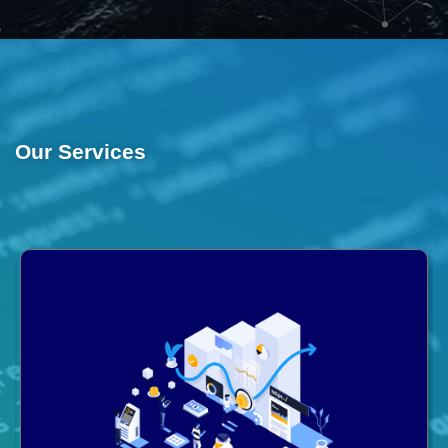
Our Services