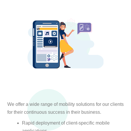
We offer a wide range of mobility solutions for our clients
for their continuous success in their business.
Rapid deployment of client-specific mobile
applications