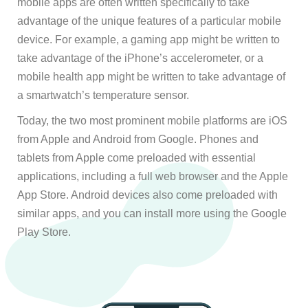
mobile apps are often written specifically to take
advantage of the unique features of a particular mobile
device. For example, a gaming app might be written to
take advantage of the iPhone’s accelerometer, or a
mobile health app might be written to take advantage of
a smartwatch’s temperature sensor.
Today, the two most prominent mobile platforms are iOS
from Apple and Android from Google. Phones and
tablets from Apple come preloaded with essential
applications, including a full web browser and the Apple
App Store. Android devices also come preloaded with
similar apps, and you can install more using the Google
Play Store.