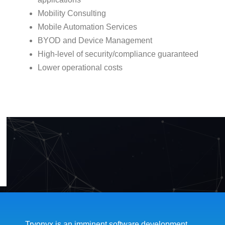
Mobility Consulting
Mobile Automation Services
BYOD and Device Management
High-level of security/compliance guaranteed
Lower operational costs
Tryonyx is an imminent software development