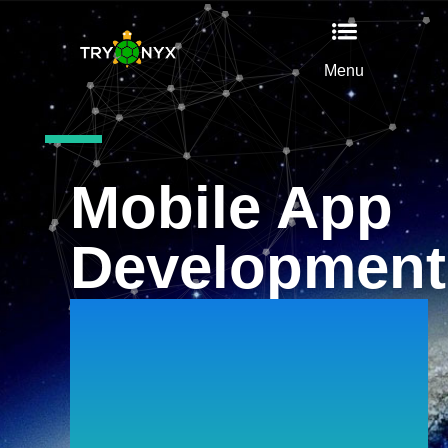
Menu
Mobile App
Development